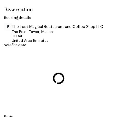
Skip to Content
Reservation
Booking details
The Lost Magical Restaurant and Coffee Shop LLC
The Point Tower, Marina
DUBAI
United Arab Emirates
Select a date
Party