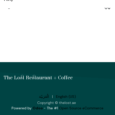
The Lost Restaurant + Coffee
الْعَرَبيّة
|
English (US)
Copyright © thelost.ae
Powered by
Odoo
- The #1
Open Source eCommerce