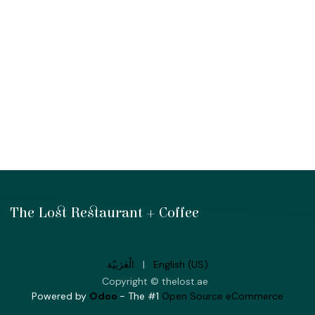
The Lost Restaurant + Coffee
الْعَرَبيّة
|
English (US)
Copyright © thelost.ae
Powered by
Odoo
- The #1
Open Source eCommerce