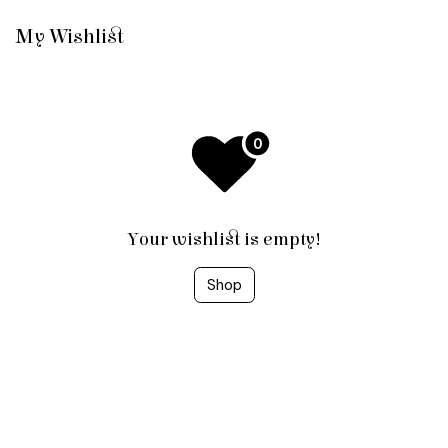
Skip to Content
My Wishlist
Your wishlist is empty!
Shop