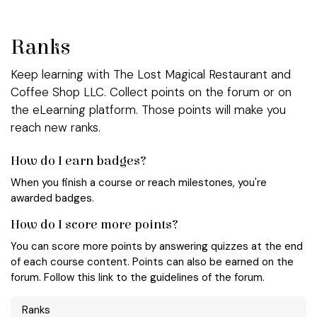
Skip to Content
Ranks
Keep learning with The Lost Magical Restaurant and
Coffee Shop LLC. Collect points on the forum or on
the eLearning platform. Those points will make you
reach new ranks.
How do I earn badges?
When you finish a course or reach milestones, you're
awarded badges.
How do I score more points?
You can score more points by answering quizzes at the end
of each course content. Points can also be earned on the
forum. Follow this link to the guidelines of the forum.
Ranks