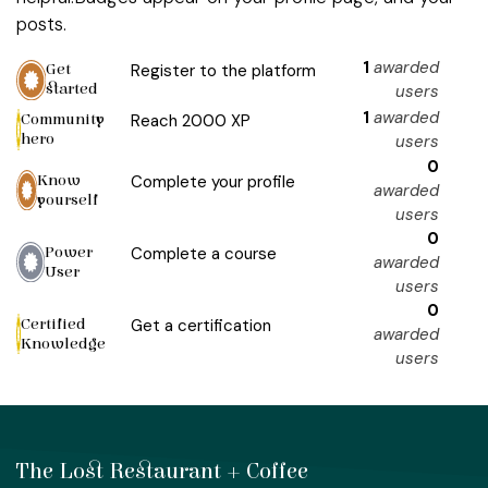
posts.
1
awarded
Get
Register to the platform
started
users
1
awarded
Community
Reach 2000 XP
hero
users
0
Know
Complete your profile
awarded
yourself
users
0
Power
Complete a course
awarded
User
users
0
Certified
Get a certification
awarded
Knowledge
users
The Lost Restaurant + Coffee