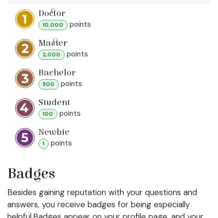
Doctor
point
s
10,000
Master
point
s
2,000
Bachelor
point
s
500
Student
point
s
100
Newbie
point
s
1
Badges
Besides gaining reputation with your questions and
answers, you receive badges for being especially
helpful.
Badges appear on your profile page, and your