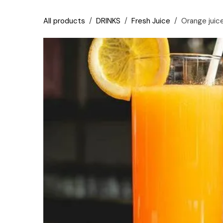
Skip to Content
All products
DRINKS
Fresh Juice
Orange juic