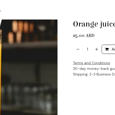
e
Orange juic
25.00
AED
A
Terms and Conditions
30-day money-back gu
Shipping: 2-3 Business 