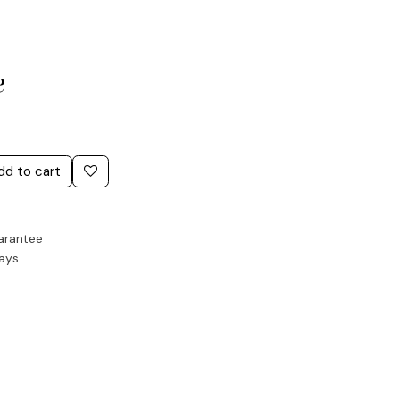
e
dd to cart
arantee
Days