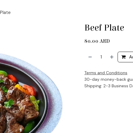
Plate
Beef Plate
80.00
AED
A
Terms and Conditions
30-day money-back gu
Shipping: 2-3 Business 