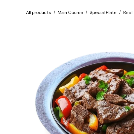
Skip to Content
All products
Main Course
Special Plate
Beef 