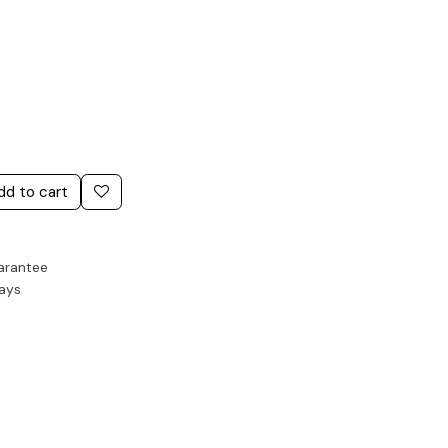
dd to cart
arantee
Days