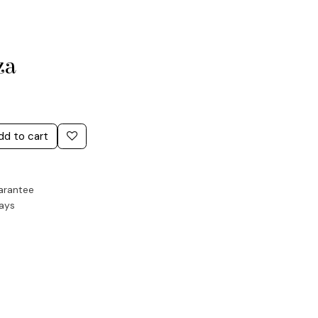
za
dd to cart
arantee
Days