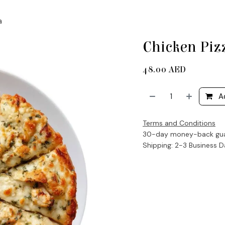
a
Chicken Piz
48.00
AED
A
Terms and Conditions
30-day money-back gu
Shipping: 2-3 Business 