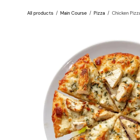
Skip to Content
All products
Main Course
Pizza
Chicken Pizz