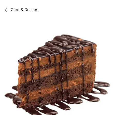
Skip to Content
Cake & Dessert