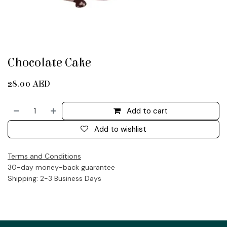
Chocolate Cake
28.00
AED
Add to cart
Add to wishlist
Terms and Conditions
30-day money-back guarantee
Shipping: 2-3 Business Days