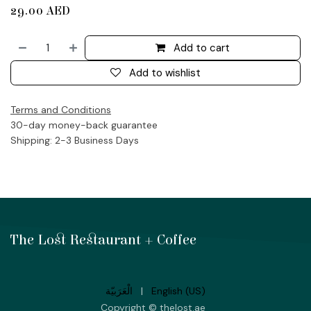
29.00
AED
Add to cart
Add to wishlist
Terms and Conditions
30-day money-back guarantee
Shipping: 2-3 Business Days
The Lost Restaurant + Coffee
الْعَرَبيّة
|
English (US)
Copyright © thelost.ae