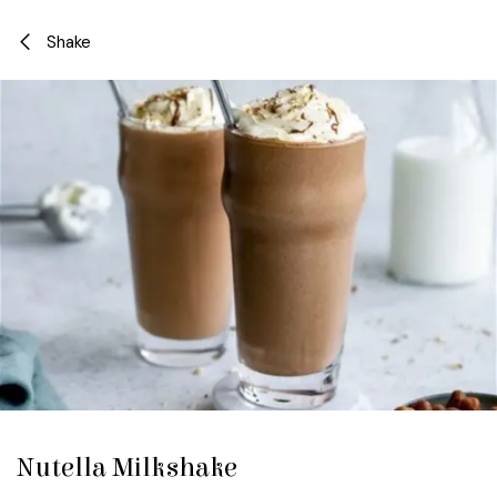
Skip to Content
Shake
Nutella Milkshake