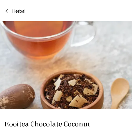
Skip to Content
Herbal
Rooitea Chocolate Coconut