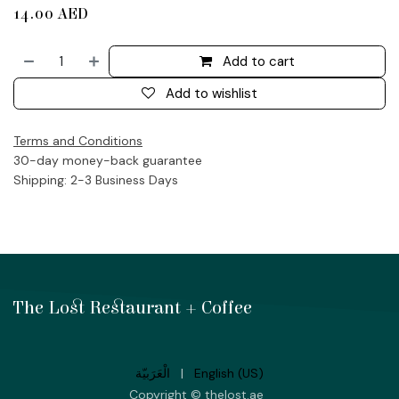
14.00
AED
Add to cart
Add to wishlist
Terms and Conditions
30-day money-back guarantee
Shipping: 2-3 Business Days
The Lost Restaurant + Coffee
الْعَرَبيّة
|
English (US)
Copyright © thelost.ae