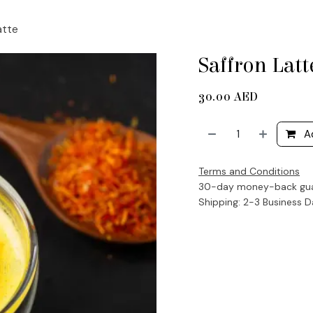
atte
Saffron Latt
30.00
AED
A
Terms and Conditions
30-day money-back gu
Shipping: 2-3 Business 