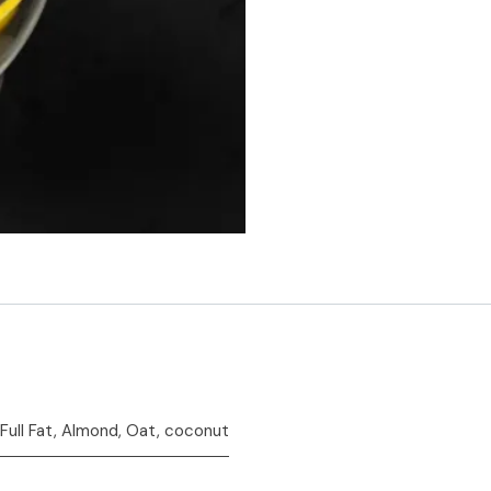
Full Fat
,
Almond
,
Oat
,
coconut