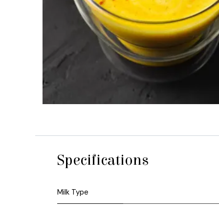
Specifications
Milk Type