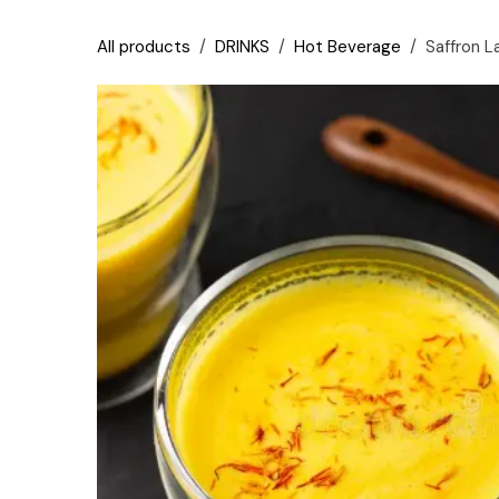
Skip to Content
All products
DRINKS
Hot Beverage
Saffron L