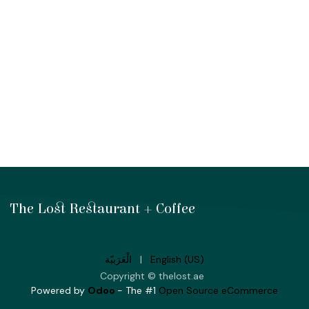
The Lost Restaurant + Coffee
الْعَرَبيّة
|
English (US)
Copyright © thelost.ae
Powered by
Odoo
- The #1
Open Source eCommerce