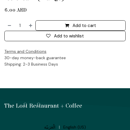
6.00
AED
Add to cart
Add to wishlist
Terms and Conditions
30-day money-back guarantee
Shipping: 2-3 Business Days
The Lost Restaurant + Coffee
الْعَرَبيّة
|
English (US)